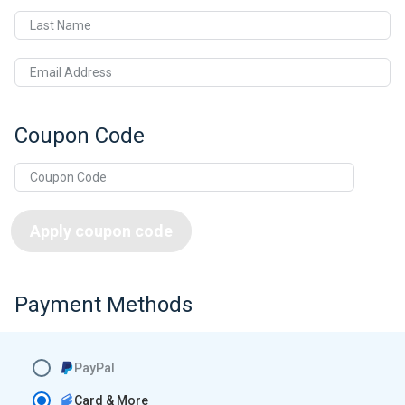
Last Name
Email Address
Coupon Code
Apply coupon code
Payment Methods
PayPal
Card & More