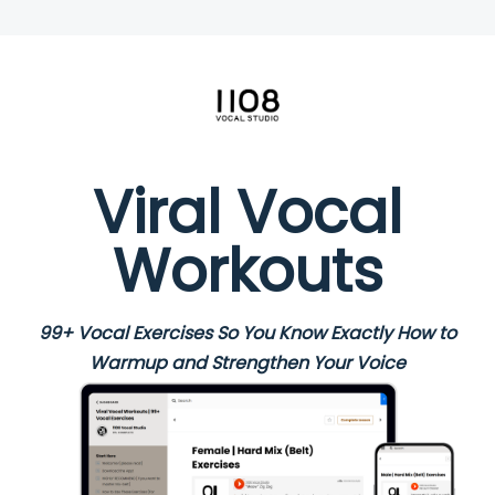
Viral Vocal
Workouts
99+ Vocal Exercises So You Know Exactly How to
Warmup and Strengthen Your Voice