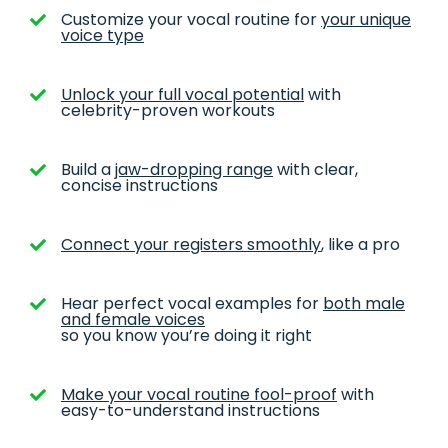
Customize your vocal routine for
your unique
voice type
Unlock your full vocal potential
with
celebrity-proven workouts
Build a
jaw-dropping range
with clear,
concise instructions
Connect your registers smoothly
, like a pro
Hear perfect vocal examples for
both male
and female voices
so you know you’re doing it right
Make your vocal routine fool-proof
with
easy-to-understand instructions