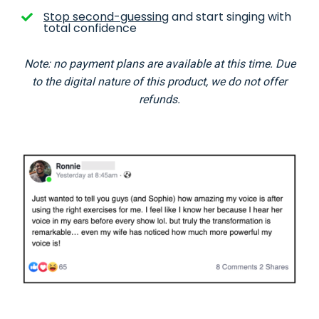
Stop second-guessing
and start singing with
total confidence
Note: no payment plans are available at this time. Due
to the digital nature of this product, we do not offer
refunds.