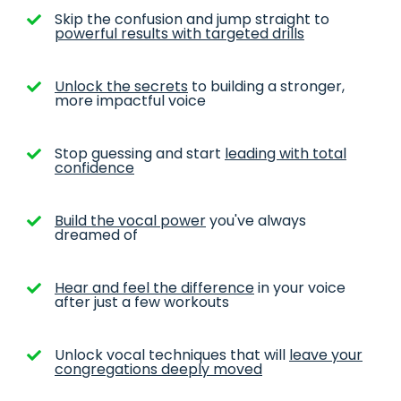
Skip the confusion and jump straight to
powerful results with targeted drills
Unlock the secrets
to building a stronger,
more impactful voice
Stop guessing and start
leading with total
confidence
Build the vocal power
you've always
dreamed of
Hear and feel the difference
in your voice
after just a few workouts
Unlock vocal techniques that will
leave your
congregations deeply moved