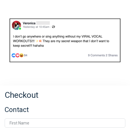
Checkout
Contact
First Name