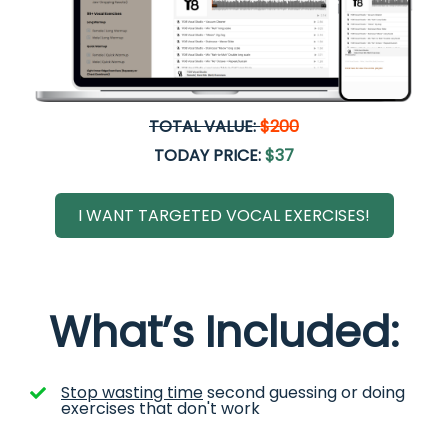
TOTAL VALUE:
$200
TODAY PRICE:
$37
I WANT TARGETED VOCAL EXERCISES!
What’s Included:
Stop wasting time
second guessing or doing
exercises that don't work