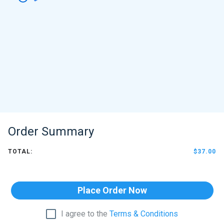
Order Summary
TOTAL:
$37.00
Place Order Now
I agree to the
Terms & Conditions